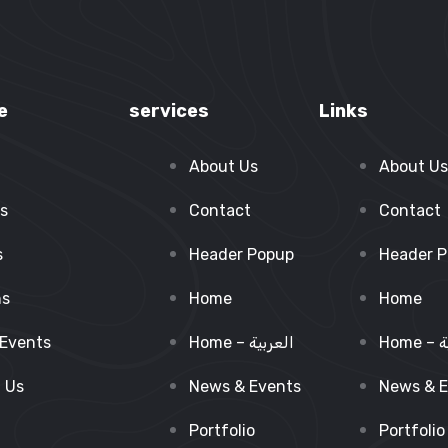
e
services
Links
About Us
About Us
s
Contact
Contact
s
Header Popup
Header 
ns
Home
Home
Events
Home – العربية
Ho
 Us
News & Events
News & E
Portfolio
Portfolio