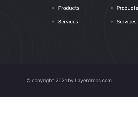
Products
Products
Services
Services
© copyright 2021 by Layerdrops.com