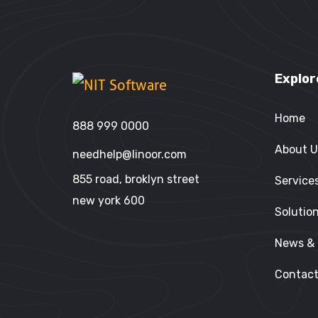
Explor
Home
888 999 0000
About U
needhelp@linoor.com
855 road, broklyn street
Service
new york 600
Solutio
News & 
Contact