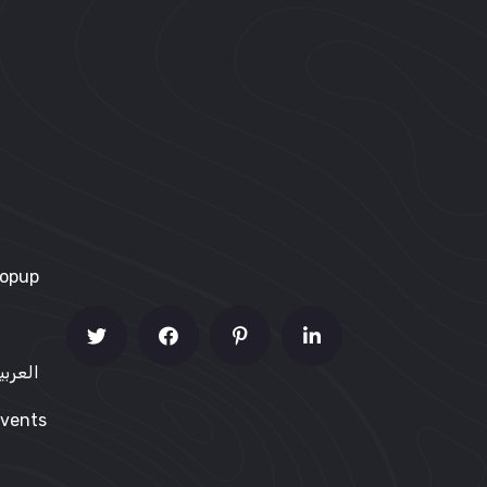
Popup
me – العربية
vents