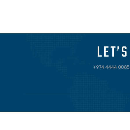
APP DEVELOPMENT
FILMORE EXPERIENCE
LET’
+974 4444 0085