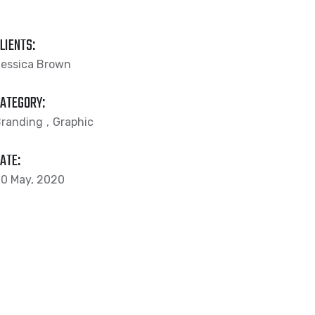
LIENTS:
essica Brown
ATEGORY:
randing
Graphic
ATE:
0 May, 2020