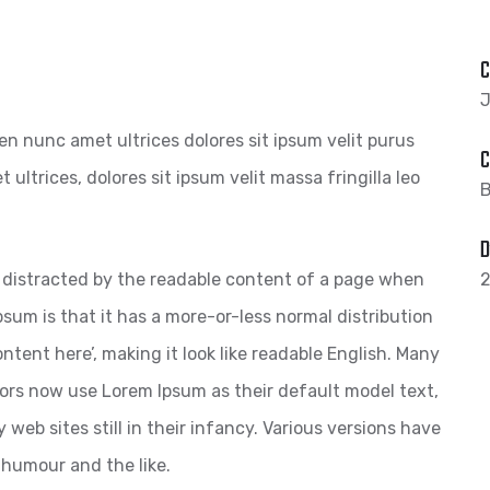
C
J
pien nunc amet ultrices dolores sit ipsum velit purus
C
 ultrices, dolores sit ipsum velit massa fringilla leo
B
D
 be distracted by the readable content of a page when
2
psum is that it has a more-or-less normal distribution
ntent here’, making it look like readable English. Many
ors now use Lorem Ipsum as their default model text,
web sites still in their infancy. Various versions have
 humour and the like.