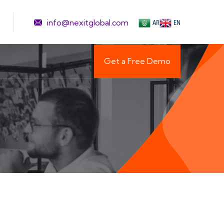
info@nexitglobal.com
AR
EN
Get a Free Demo