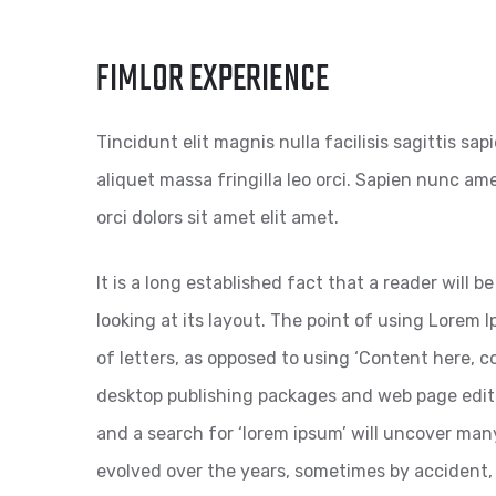
FIMLOR EXPERIENCE
Tincidunt elit magnis nulla facilisis sagittis sa
aliquet massa fringilla leo orci. Sapien nunc amet
orci dolors sit amet elit amet.
It is a long established fact that a reader will
looking at its layout. The point of using Lorem I
of letters, as opposed to using ‘Content here, co
desktop publishing packages and web page edit
and a search for ‘lorem ipsum’ will uncover many 
evolved over the years, sometimes by accident,