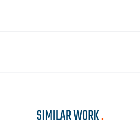
SIMILAR WORK
.