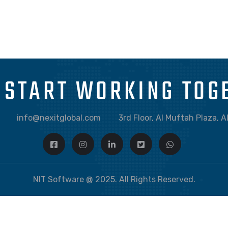
GRAPHIC
DESKTOP MOCKUP
S START WORKING TOG
info@nexitglobal.com
3rd Floor, Al Muftah Plaza, 
NIT Software @ 2025. All Rights Reserved.