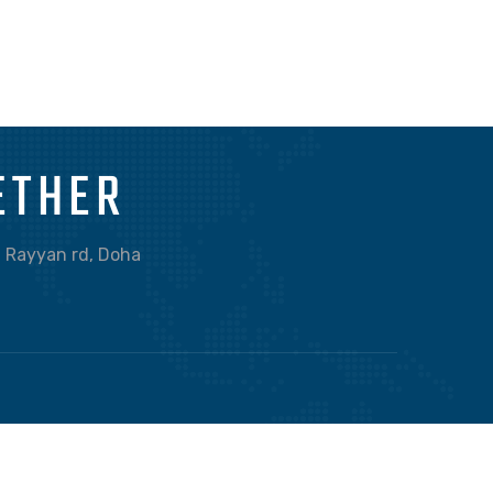
BRANDING
OBJECT PHOTOGRAPHY
ETHER
Al Rayyan rd, Doha