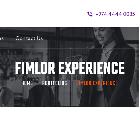
+974 4444 0085
es
Contact Us
FIMLOR EXPERIENCE
HOME
PORTFOLIOS
FIMLOR EXPERIENCE