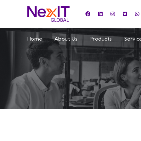
Home
About Us
Products
Servic