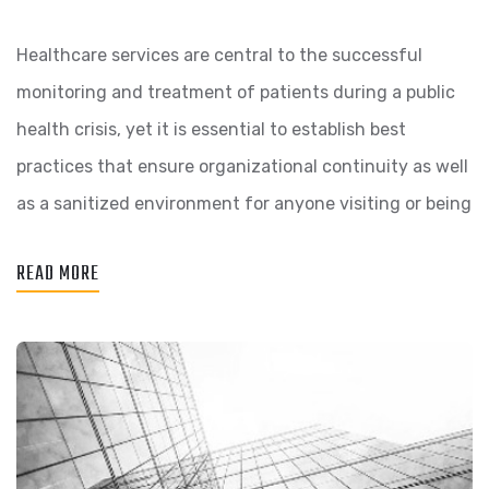
Healthcare services are central to the successful
monitoring and treatment of patients during a public
health crisis, yet it is essential to establish best
practices that ensure organizational continuity as well
as a sanitized environment for anyone visiting or being
READ MORE