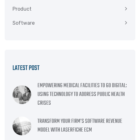
Product
Software
LATEST POST
EMPOWERING MEDICAL FACILITIES TO GO DIGITAL:
USING TECHNOLOGY TO ADDRESS PUBLIC HEALTH
CRISES
TRANSFORM YOUR FIRM’S SOFTWARE REVENUE
MODEL WITH LASERFICHE ECM