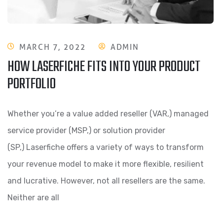
MARCH 7, 2022
ADMIN
HOW LASERFICHE FITS INTO YOUR PRODUCT
PORTFOLIO
Whether you’re a value added reseller (VAR,) managed
service provider (MSP,) or solution provider
(SP,) Laserfiche offers a variety of ways to transform
your revenue model to make it more flexible, resilient
and lucrative. However, not all resellers are the same.
Neither are all