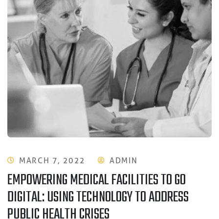
MARCH 7, 2022
ADMIN
EMPOWERING MEDICAL FACILITIES TO GO
DIGITAL: USING TECHNOLOGY TO ADDRESS
PUBLIC HEALTH CRISES