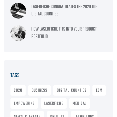
LASERFICHE CONGRATULATES THE 2020 TOP
DIGITAL COUNTIES
HOW LASERFICHE FITS INTO YOUR PRODUCT
PORTFOLIO
TAGS
2020
BUSINESS
DIGITAL COUNTIES
ECM
EMPOWERING
LASERFICHE
MEDICAL
NEWS & EVENTS
PRODUCT
TECHNOLOGY