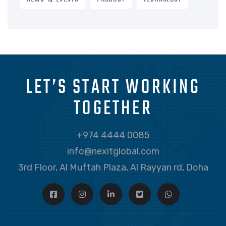
LET’S START WORKING
TOGETHER
+974 4444 0085
info@nexitglobal.com
3rd Floor, Al Muftah Plaza, Al Rayyan rd, Doha