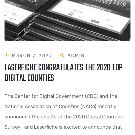
MARCH 7, 2022
ADMIN
LASERFICHE CONGRATULATES THE 2020 TOP
DIGITAL COUNTIES
The Center for Digital Government (CDG) and the
National Association of Counties (NACo) recently
announced the results of the 2020 Digital Counties
Survey—and Laserfiche is excited to announce that