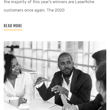
the majority of this year’s winners are Laserfiche
customers once again. The 2020
READ MORE