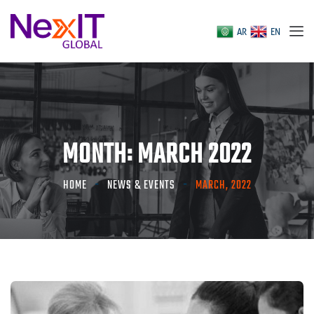
AR
EN
MONTH:
MARCH 2022
HOME
NEWS & EVENTS
MARCH, 2022