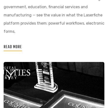
government, education, financial services and
manufacturing — see the value in what the Laserfiche
platform provides them: powerful workflows, electronic
forms,
READ MORE