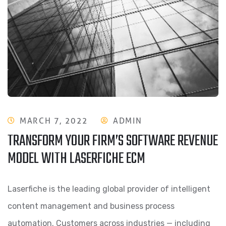
MARCH 7, 2022
ADMIN
TRANSFORM YOUR FIRM’S SOFTWARE REVENUE
MODEL WITH LASERFICHE ECM
Laserfiche is the leading global provider of intelligent
content management and business process
automation. Customers across industries — including