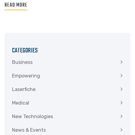
READ MORE
CATEGORIES
Business
Empowering
Laserfiche
Medical
New Technologies
News & Events